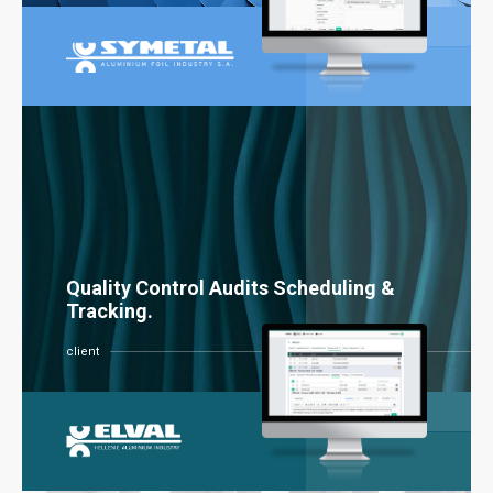
Quality Control Audits Scheduling &
Tracking.
client