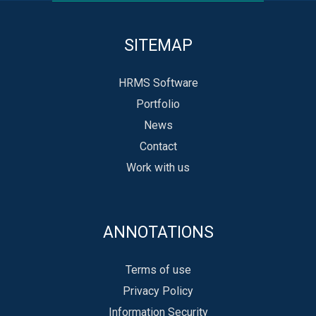
SITEMAP
HRMS Software
Portfolio
News
Contact
Work with us
ANNOTATIONS
Terms of use
Privacy Policy
Information Security