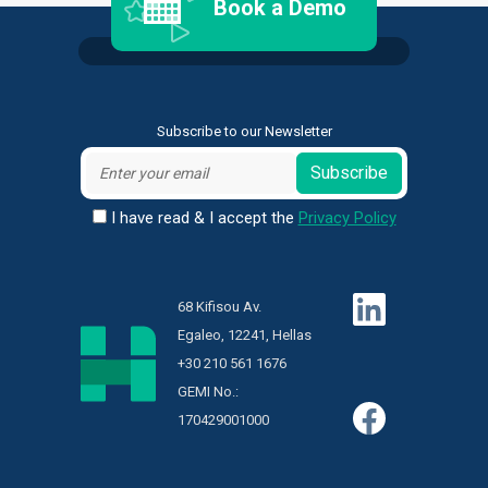
Book a Demo
Subscribe to our Newsletter
Subscribe
I have read & I accept the
Privacy Policy
68 Kifisou Av.
Egaleo, 12241, Hellas
+30 210 561 1676
GEMI No.:
170429001000