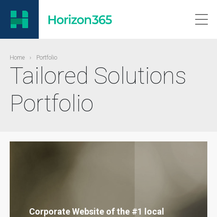
Home
›
Portfolio
Tailored Solutions
Portfolio
Corporate Website of the #1 local