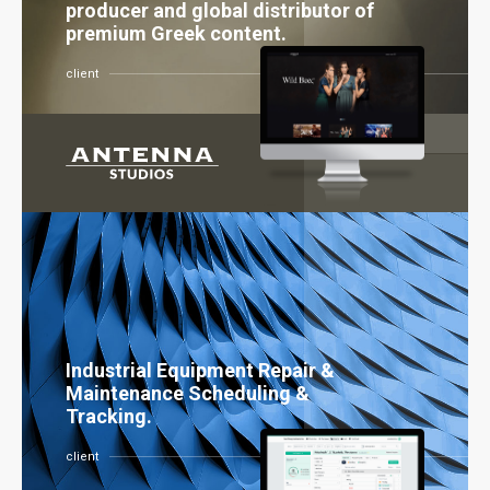
producer and global distributor of
premium Greek content.
client
Industrial Equipment Repair &
Maintenance Scheduling &
Tracking.
client