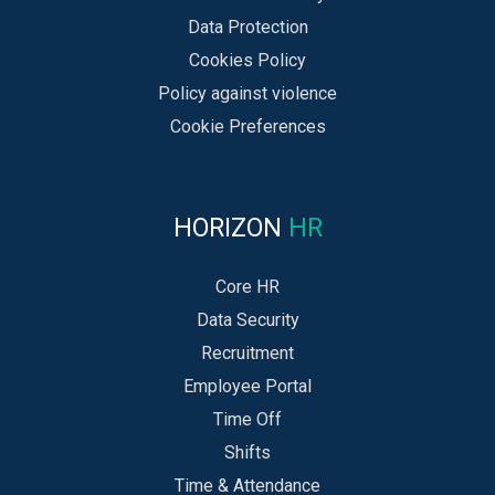
Data Protection
Cookies Policy
Policy against violence
Cookie Preferences
HORIZON
HR
Core HR
Data Security
Recruitment
Employee Portal
Time Off
Shifts
Time & Attendance