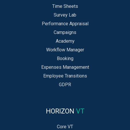
Time Sheets
Survey Lab
Performance Appraisal
Campaigns
Academy
Workflow Manager
Booking
Expenses Management
Employee Transitions
GDPR
HORIZON
VT
Core VT