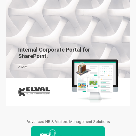
Internal Corporate Portal for
SharePoint.
client
Advanced HR & Visitors Management Solutions