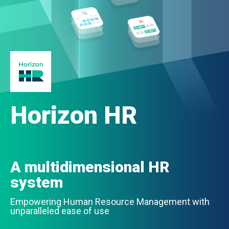
Horizon HR
A multidimensional HR
system
Empowering Human Resource Management with
unparalleled ease of use