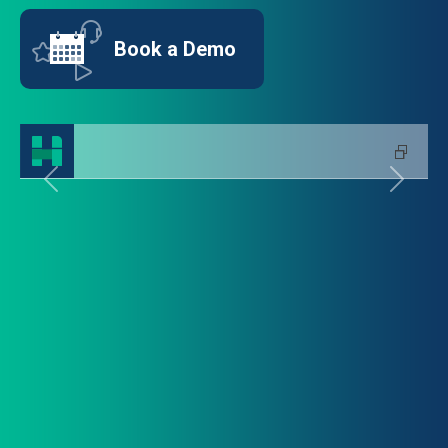
Book a Demo
Previous
Next