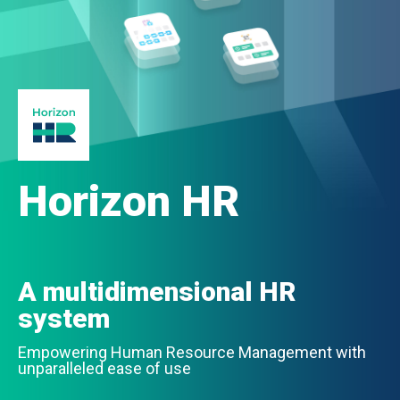
Horizon HR
A multidimensional HR
system
Empowering Human Resource Management with
unparalleled ease of use