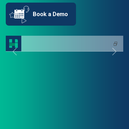
Book a Demo
Previous
Next